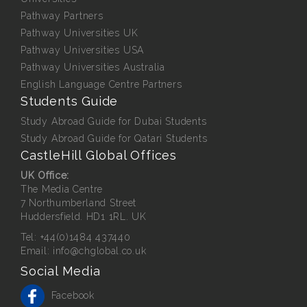
Pathway Partners
Pathway Universities UK
Pathway Universities USA
Pathway Universities Australia
English Language Centre Partners
Students Guide
Study Abroad Guide for Dubai Students
Study Abroad Guide for Qatari Students
CastleHill Global Offices
UK Office:
The Media Centre
7 Northumberland Street
Huddersfield. HD1 1RL. UK
Tel:
+44(0)1484 437440
Email:
info@chglobal.co.uk
Social Media
Facebook