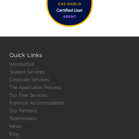
Quick Links
Introduction
Student Services
Corporate Services
The Application Process
Our Free Services
Premium Accommodation
Our Partners
Testimonials
News
Blog