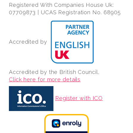
Registered With Companies House Uk:
07709873 | UCAS Registration No. 68905
Accredited by
Accredited by the British Council,
Click here for more details
Register with ICO