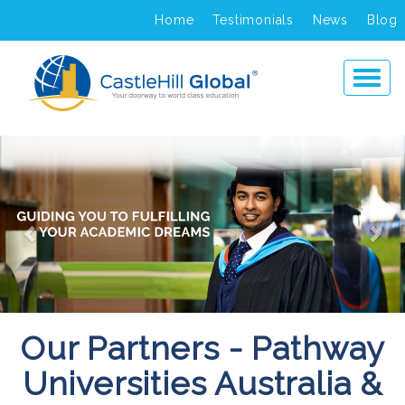
Home
Testimonials
News
Blog
Previous
Ne
Our Partners - Pathway
Universities Australia &