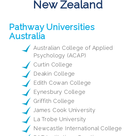
New Zealand
Pathway Universities
Australia
Australian College of Applied
Psychology (ACAP)
Curtin College
Deakin College
Edith Cowan College
Eynesbury College
Griffith College
James Cook University
La Trobe University
Newcastle International College