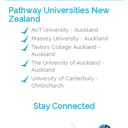
Pathway Universities New
Zealand
AUT University - Auckland
Massey University - Auckland
Taylors College Auckland -
Auckland
The University of Auckland -
Auckland
University of Canterbury -
Christchurch
Stay Connected