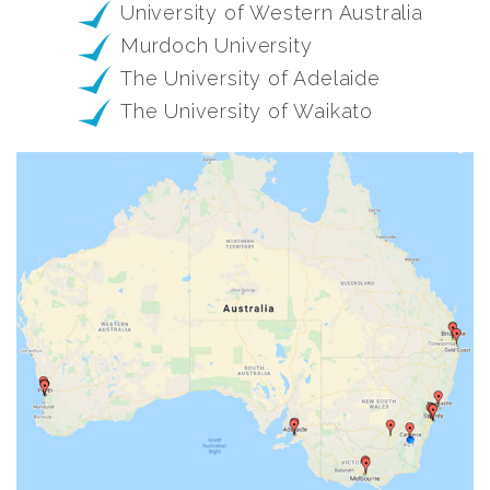
University of Western Australia
Murdoch University
The University of Adelaide
The University of Waikato