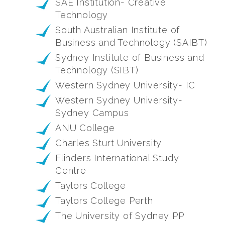
SAE Institution- Creative
Technology
South Australian Institute of
Business and Technology (SAIBT)
Sydney Institute of Business and
Technology (SIBT)
Western Sydney University- IC
Western Sydney University-
Sydney Campus
ANU College
Charles Sturt University
Flinders International Study
Centre
Taylors College
Taylors College Perth
The University of Sydney PP