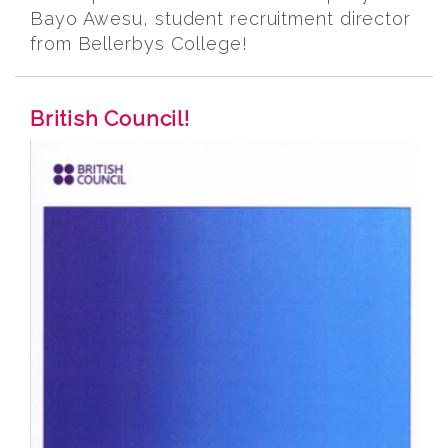
Bayo Awesu, student recruitment director
from Bellerbys College!
British Council!