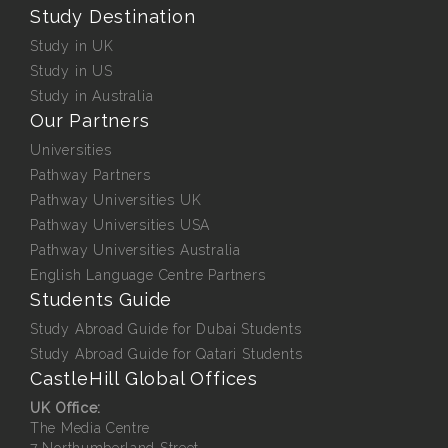
Study Destination
Study in UK
Study in US
Study in Australia
Our Partners
Universities
Pathway Partners
Pathway Universities UK
Pathway Universities USA
Pathway Universities Australia
English Language Centre Partners
Students Guide
Study Abroad Guide for Dubai Students
Study Abroad Guide for Qatari Students
CastleHill Global Offices
UK Office:
The Media Centre
7 Northumberland Street