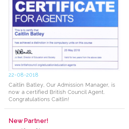
22-08-2018
Caitlin Batley, Our Admission Manager, is
now a certified British Council Agent.
Congratulations Caitlin!
New Partner!