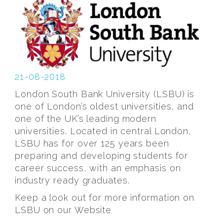
21-08-2018
London South Bank University (LSBU) is
one of London’s oldest universities, and
one of the UK’s leading modern
universities. Located in central London,
LSBU has for over 125 years been
preparing and developing students for
career success, with an emphasis on
industry ready graduates.
Keep a look out for more information on
LSBU on our Website