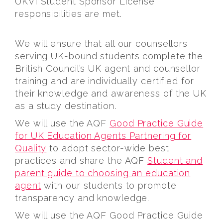
UKVI Student Sponsor License
responsibilities are met.
We will ensure that all our counsellors
serving UK-bound students complete the
British Council’s UK agent and counsellor
training and are individually certified for
their knowledge and awareness of the UK
as a study destination.
We will use the AQF
Good Practice Guide
for UK Education Agents Partnering for
Quality
to adopt sector-wide best
practices and share the AQF
Student and
parent guide to choosing an education
agent
with our students to promote
transparency and knowledge.
We will use the AQF Good Practice Guide