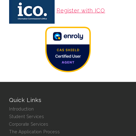
Register with ICO
Quick Links
Introduction
Student Services
Corporate Services
The Application Process