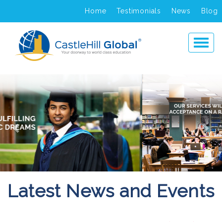
Home
Testimonials
News
Blog
Previous
Ne
Latest News and Events