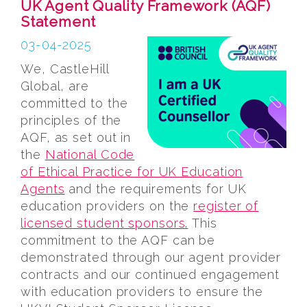
UK Agent Quality Framework (AQF)
Statement
03-04-2025
We, CastleHill
Global, are
committed to the
principles of the
AQF, as set out in
the
National Code
of Ethical Practice for UK Education
Agents
and the requirements for UK
education providers on the
register of
licensed student sponsors.
This
commitment to the AQF can be
demonstrated through our agent provider
contracts and our continued engagement
with education providers to ensure the