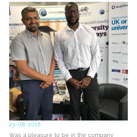
23-08-2018
Was a pleasure to be in the company