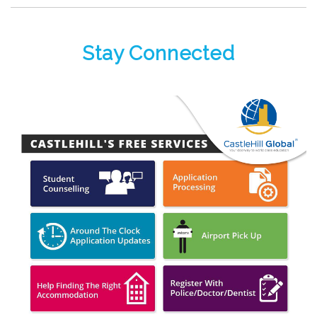
Stay Connected