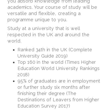
you absorb knowledge from leading
academics. Your course of study will be
versatile and flexible, creating a
programme unique to you.
Study at a university that is well
respected in the UK and around the
world.
Ranked 34th in the UK (Complete
University Guide 2019)
Top 160 in the world (Times Higher
Education World University Rankings
2018)
95% of graduates are in employment
or further study six months after
finishing their degree (The
Destinations of Leavers from Higher
Education Survey 2017)