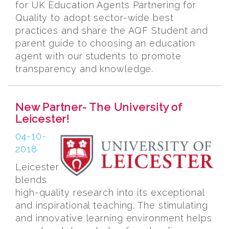
for UK Education Agents Partnering for
Quality to adopt sector-wide best
practices and share the AQF Student and
parent guide to choosing an education
agent with our students to promote
transparency and knowledge.
New Partner- The University of
Leicester!
04-10-
2018
Leicester
blends
high-quality research into its exceptional
and inspirational teaching. The stimulating
and innovative learning environment helps