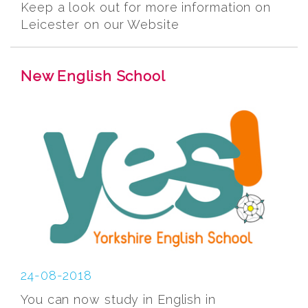
Keep a look out for more information on
Leicester on our Website
New English School
24-08-2018
You can now study in English in