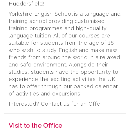
Huddersfield!
Yorkshire English School is a language and
training school providing customised
training programmes and high-quality
language tuition. All of our courses are
suitable for students from the age of 16
who wish to study English and make new
friends from around the world in a relaxed
and safe environment. Alongside their
studies, students have the opportunity to
experience the exciting activities the UK
has to offer through our packed calendar
of activities and excursions.
Interested? Contact us for an Offer!
Visit to the Office