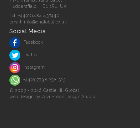
Huddersfield. HD1 1RL. UK
Tel:
+44(0)1484 437440
Email:
info@chglobal.co.uk
Social Media
Facebook
Twitter
Instagram
+44(0)7738 258 523
© 2009 - 2026 CastleHill Global
web design
by Alvi Pixels Design Studio