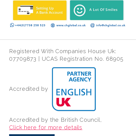
Registered With Companies House Uk:
07709873 | UCAS Registration No. 68905
Accredited by
Accredited by the British Council,
Click here for more details