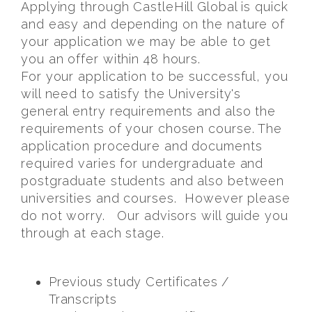
Applying through CastleHill Global is quick
and easy and depending on the nature of
your application we may be able to get
you an offer within 48 hours.
For your application to be successful, you
will need to satisfy the University's
general entry requirements and also the
requirements of your chosen course. The
application procedure and documents
required varies for undergraduate and
postgraduate students and also between
universities and courses. However please
do not worry. Our advisors will guide you
through at each stage.
Previous study Certificates /
Transcripts