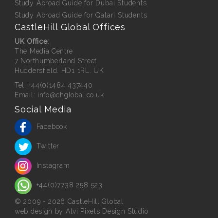
Study Abroad Guide for Dubai Students
Study Abroad Guide for Qatari Students
CastleHill Global Offices
UK Office:
The Media Centre
7 Northumberland Street
Huddersfield. HD1 1RL. UK
Tel:
+44(0)1484 437440
Email:
info@chglobal.co.uk
Social Media
Facebook
Twitter
Instagram
+44(0)7738 258 523
© 2009 - 2026 CastleHill Global
web design
by Alvi Pixels Design Studio