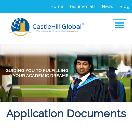
Home
Testimonials
News
Blog
Previous
Ne
Application Documents