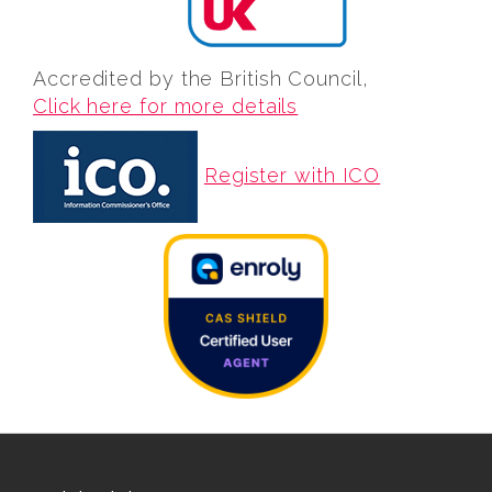
Accredited by the British Council,
Click here for more details
Register with ICO