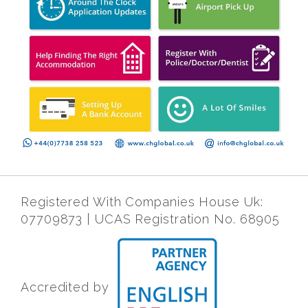
Registered With Companies House Uk:
07709873 | UCAS Registration No. 68905
Accredited by